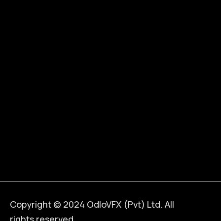
Copyright © 2024 OdloVFX (Pvt) Ltd. All
rights reserved.