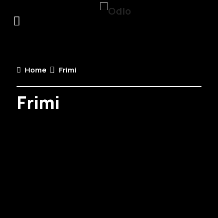
Home
Frimi
Frimi