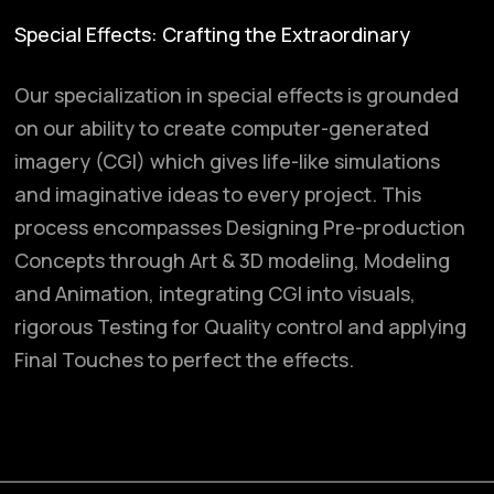
Special Effects: Crafting the Extraordinary
Our specialization in special effects is grounded
on our ability to create computer-generated
imagery (CGI) which gives life-like simulations
and imaginative ideas to every project. This
process encompasses Designing Pre-production
Concepts through Art & 3D modeling, Modeling
and Animation, integrating CGI into visuals,
rigorous Testing for Quality control and applying
Final Touches to perfect the effects.