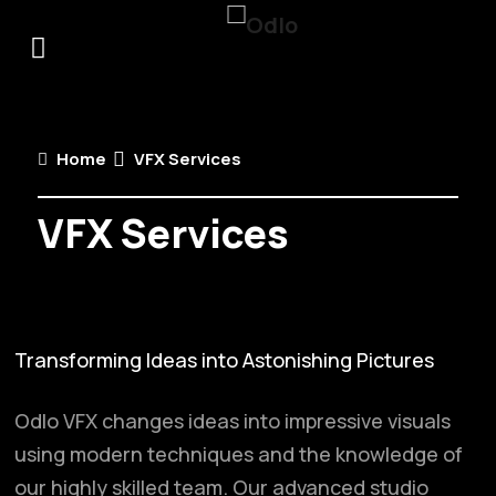
Home
VFX Services
VFX Services
Transforming Ideas into Astonishing Pictures
Odlo VFX changes ideas into impressive visuals
using modern techniques and the knowledge of
our highly skilled team. Our advanced studio