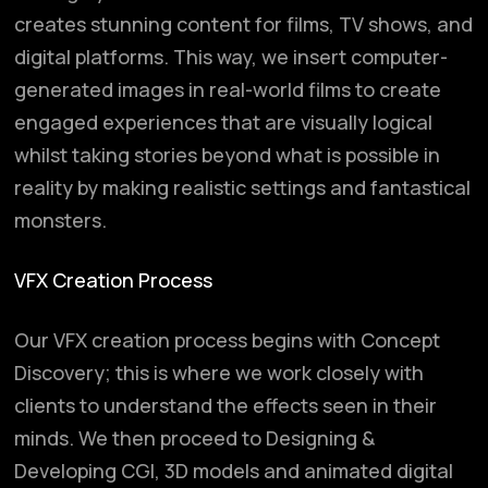
creates stunning content for films, TV shows, and
digital platforms. This way, we insert computer-
generated images in real-world films to create
engaged experiences that are visually logical
whilst taking stories beyond what is possible in
reality by making realistic settings and fantastical
monsters.
VFX Creation Process
Our VFX creation process begins with Concept
Discovery; this is where we work closely with
clients to understand the effects seen in their
minds. We then proceed to Designing &
Developing CGI, 3D models and animated digital