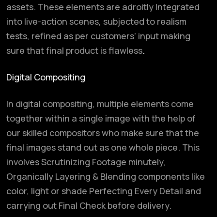
assets. These elements are adroitly Integrated
into live-action scenes, subjected to realism
tests, refined as per customers’ input making
sure that final product is flawless
.
Digital Compositing
In digital compositing, multiple elements come
together within a single image with the help of
our skilled compositors who make sure that the
final images stand out as one whole piece. This
involves Scrutinizing Footage minutely,
Organically Layering & Blending components like
color, light or shade Perfecting Every Detail and
carrying out Final Check before delivery.