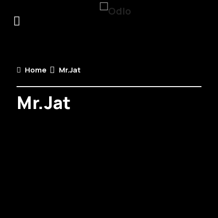
Home
Mr.Jat
Mr.Jat